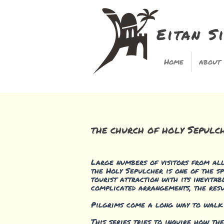
Eitan S
Home
about
the church of holy Sepulc
Large numbers of visitors from all 
the Holy Sepulcher is one of the sp
tourist attraction with its inevita
complicated arrangements, the resu
Pilgrims come a long way to walk in
This series tries to inquire how th