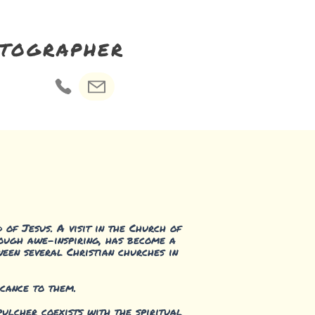
otographer
 of Jesus. A visit in the Church of
though awe-inspiring, has become a
ween several Christian churches in
icance to them.
pulcher coexists with the spiritual