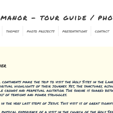
imanor - tour guide / ph
themes
photo projects
presentations
contact
her
continents make the trip to visit the Holy Sites in the Land
iritual highlights of their journey. Yet, the sanctuary, al
ble crowds and perpetual agitation. The shrine is shared bet
lt of tensions and power struggles.
 the very last steps of Jesus. This visit is of great signif
e physical experience of a visit in the church of the Holy Se