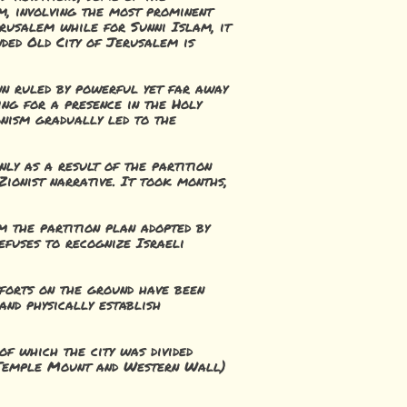
m, involving the most prominent
erusalem while for Sunni Islam, it
wded Old City of Jerusalem is
wn ruled by powerful yet far away
ng for a presence in the Holy
onism gradually led to the
nly as a result of the partition
ionist narrative. It took months,
m the partition plan adopted by
refuses to recognize Israeli
fforts on the ground have been
and physically establish
of which the city was divided
he Temple Mount and Western Wall)