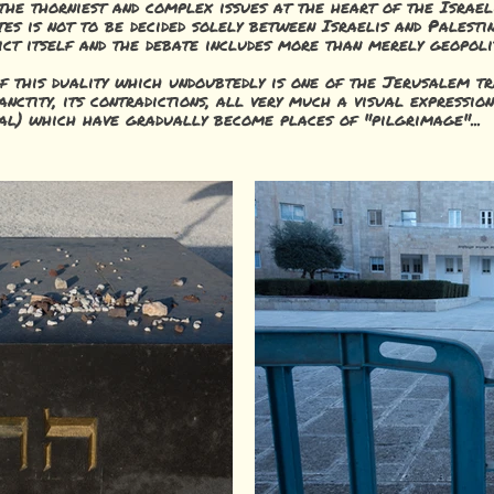
he thorniest and complex issues at the heart of the Israeli
tes is not to be decided solely between Israelis and Palesti
ct itself and the debate includes more than merely geopoli
of this duality which undoubtedly is one of the Jerusalem tr
 sanctity, its contradictions, all very much a visual expressio
onal) which have gradually become places of "pilgrimage"...