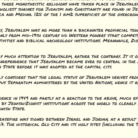
 three monotheistic religions have taken place in Jerusale
 holiest shrines for Judaism and Christianity are found in J
cca and Medina. 12% of the 1 km2 superficies of the overcro
ory, Jerusalem was no more than a backwater provincial to
Only from mid-19th century did Western powers start competi
ivities and biblical archeology institutions. Meanwhile, Zi
ay much attention to Jerusalem, rather the contrary. It is o
independence that Jerusalem became ever so central in the Z
 State before it was adopted as the capital city.
y considers that the legal status of Jerusalem derives fro
rpus Separatum administered by the United Nations, hence it 
dence in 1949 and partly as a reaction to the above, much e
 by Jewish/Zionist institutions across the world to clearly 
wish State.
ceasefire was signed between Israel and Jordan, as a result 
67. The historical Old City and its holy sites (including t