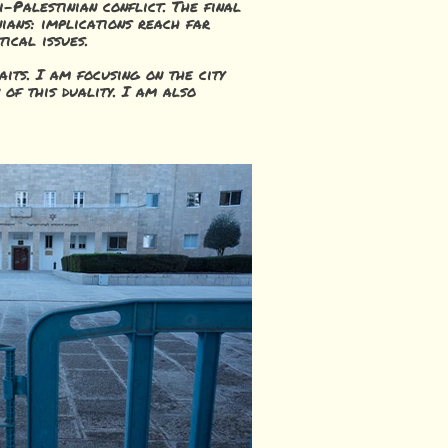
-Palestinian conflict. The final
nians: implications reach far
tical issues.
aits. I am focusing on the city
n of this duality. I am also