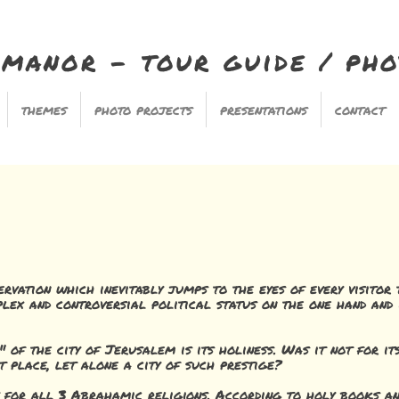
imanor - tour guide / ph
themes
photo projects
presentations
contact
ervation which inevitably jumps to the eyes of every visitor
lex and controversial political status on the one hand and 
e" of the city of Jerusalem is its holiness. Was it not for i
t place, let alone a city of such prestige?
y for all 3 Abrahamic religions. According to holy books an