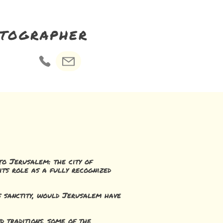
otographer
 to Jerusalem: the city of
its role as a fully recognized
ts sanctity, would Jerusalem have
d traditions, some of the