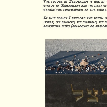
The future of Jerusalem is one of t
status of Jerusalem and its holy si
beyond the framework of the confli
In this series I explore the depth 
itself, its edifice
s, its symbols, its
revisiting sites (religious or nati