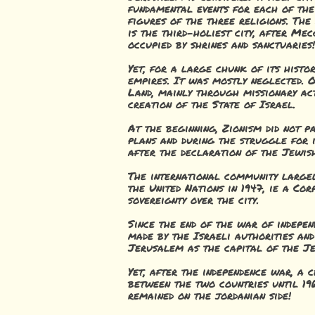
fundamental events for each of the
figures of the three religions. The
is the third-holiest city, after Me
occupied by shrines and sanctuaries!
Yet, for a large chunk of its hist
empires. It was mostly neglected. 
Land, mainly through missionary act
creation of the State of Israel.
At the beginning, Zionism did not p
plans and during the struggle for 
after the declaration of the Jewish
The international community largel
the United Nations in 1947, ie a Co
sovereignty over the city.
Since the end of the war of indepen
made by the Israeli authorities and
Jerusalem as the capital of the Je
Yet, after the independence war, a 
between the two countries until 19
remained on the jordanian side!