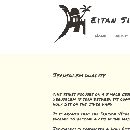
Eitan S
Home
about
Jerusalem duality
This series focuses on a simple obs
Jerusalem is torn between its comp
holy city on the other hand.
It is argued that the "raison d'êtr
evolved to become a city in the firs
Jerusalem is considered a Holy Cit