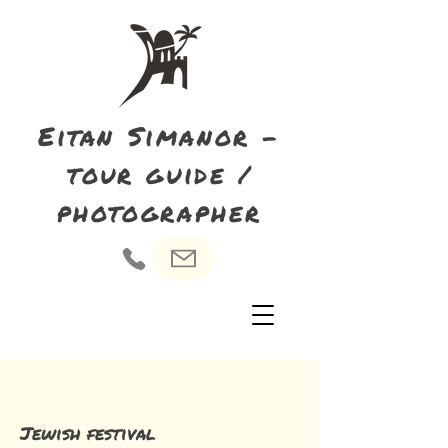
Eitan Simanor -
tour guide /
photographer
Jewish festival