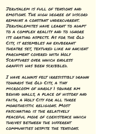
Jerusalem is full of tensions and
emotions. The high degree of discord
remains a constant undercurrent.
Jerusalemites have learnt to adapt
to a complex reality and to ignore
its grating aspects. As for the Old
City, it resembles an exuberant
theatre set, textured like an ancient
parchment covered with Holy
Scriptures over which endless
graffiti has been scribbled.
I have always felt irresistibly drawn
towards the Old City, a tiny
microcosm of hardly 1 square km
behind walls, a place of history and
faith, a Holy City for all three
monotheistic religions. Most
fascinating is the relatively
peaceful mode of coexistence which
thrives between the different
communities despite the tensions.