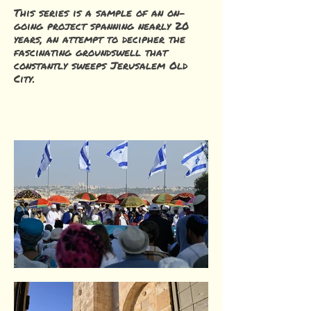
This series is a sample of an on-
going project spanning nearly 20
years, an attempt to decipher the
fascinating groundswell that
constantly sweeps Jerusalem Old
City.