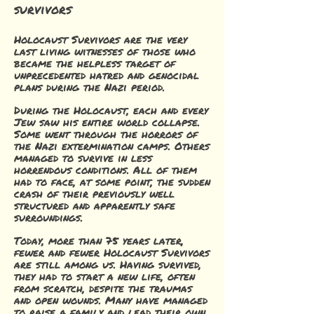
survivors
Holocaust Survivors are the very
last living witnesses of those who
became the helpless target of
unprecedented hatred and genocidal
plans during the Nazi period.
During the Holocaust, each and every
Jew saw his entire world collapse.
Some went through the horrors of
the Nazi extermination camps. Others
managed to survive in less
horrendous conditions. All of them
had to face, at some point, the sudden
crash of their previously well
structured and apparently safe
surroundings.
Today, more than 75 years later,
fewer and fewer Holocaust Survivors
are still among us. Having survived,
they had to start a new life, often
from scratch, despite the traumas
and open wounds. Many have managed
to raise a family and lead their own