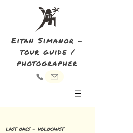
Eitan Simanor -
tour guide /
photographer
last ones - holocaust