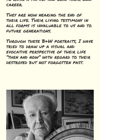
career.
They are now nearing the end of
their life. Their living testimony in
all forms is invaluable to us and to
future generations.
Through these B&W portraits, I have
tried to draw up a visual and
evocative perspective of their life
“then and now” with regard to their
destroyed but not forgotten past.