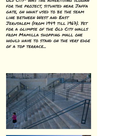
Old City" was the advertising slogan
for the project, situated near Jaffa
gate, on what used to be the seam
line between West and East
Jerusalem (from 1949 till 1967). Yet
for a glimpse of the Old City walls
from Mamilla shopping mall one
would have to stand on the very edge
of a top terrace...