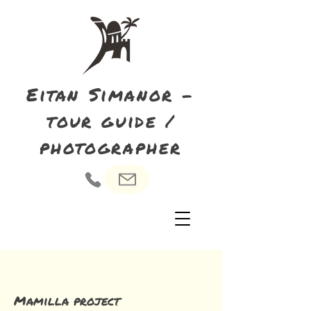
Eitan Simanor -
tour guide /
photographer
Mamilla project