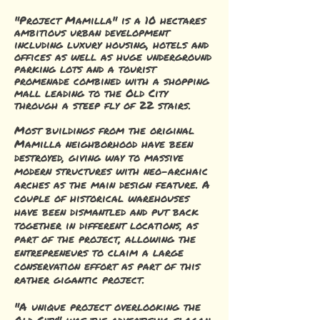
"Project Mamilla" is a 10 hectares
ambitious urban development
including luxury housing, hotels and
offices as well as huge underground
parking lots and a tourist
promenade combined with a shopping
mall leading to the Old City
through a steep fly of 22 stairs.
Most buildings from the original
Mamilla neighborhood have been
destroyed, giving way to massive
modern structures with neo-archaic
arches as the main design feature. A
couple of historical warehouses
have been dismantled and put back
together in different locations, as
part of the project, allowing the
entrepreneurs to claim a large
conservation effort as part of this
rather gigantic project.
"A unique project overlooking the