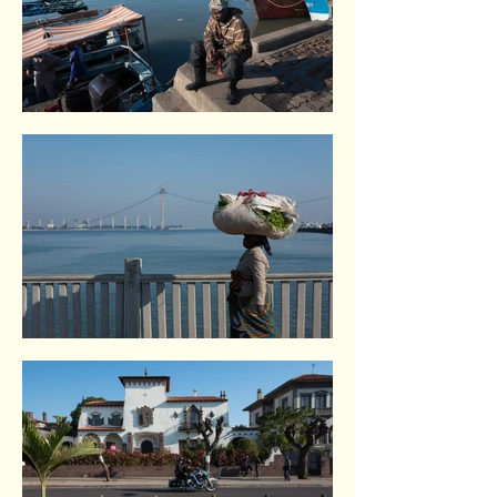
Maputo. Mozambique.
Maputo. Mozambique.