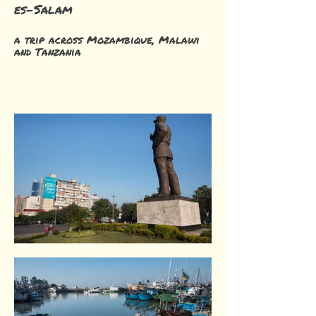
es-Salam
a trip across Mozambique, Malawi
and Tanzania
Maputo. Mozambique.