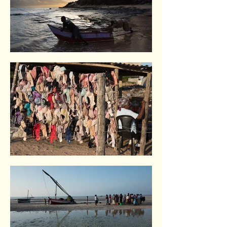
Tofo. Indian Ocean coast
Vilankulo. Indian Ocean coast