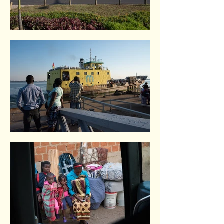
Maputo. Mozambique.
Maputo. Mozambique.