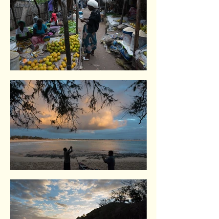
Inhambane. Indian Ocean coast
Tofo. Indian Ocean coast