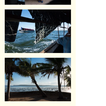
Maputo. Mozambique.
Inhambane. Indian Ocean coast