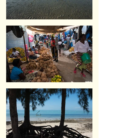
Vilankulo. Indian Ocean coast
Vilankulo. Indian Ocean coast