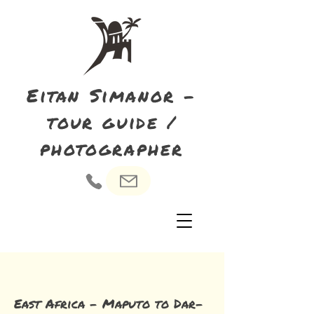
Eitan Simanor -
tour guide /
photographer
East Africa - Maputo to Dar-