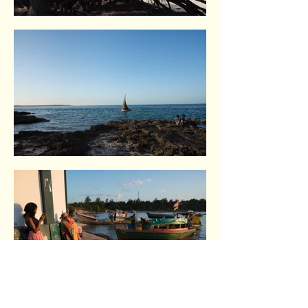
Vilankulo. Indian Ocean coast
Vilankulo. Indian Ocean coast