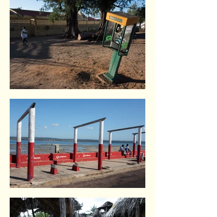
Inhambane. Indian Ocean coast
Inhambane. Indian Ocean coast
Inhambane. Indian Ocean coast