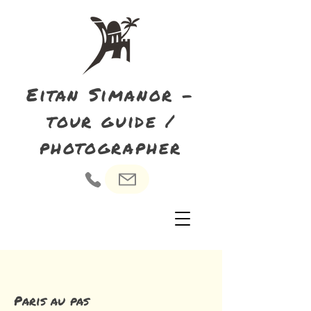
Eitan Simanor -
tour guide /
photographer
Paris au pas