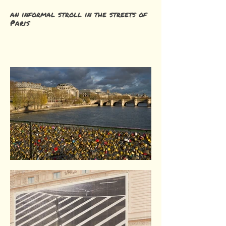
an informal stroll in the streets of
Paris