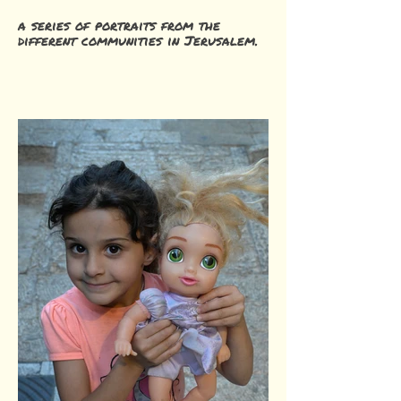
a series of portraits from the
different communities in Jerusalem.