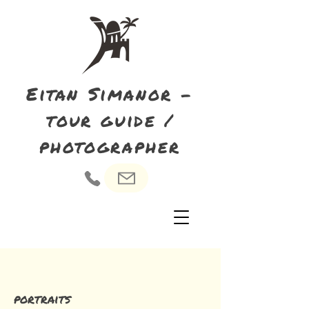
Eitan Simanor -
tour guide /
photographer
portraits