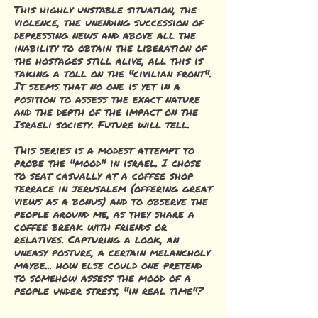
This highly unstable situation, the
violence, the unending succession of
depressing news and above all the
inability to obtain the liberation of
the hostages still alive, all this is
taking a toll on the "civilian front".
It seems that no one is yet in a
position to assess the exact nature
and the depth of the impact on the
Israeli society. Future will tell.
This series is a modest attempt to
probe the "mood" in israel. I chose
to seat casually at a coffee shop
terrace in jerusalem (offering great
views as a bonus) and to observe the
people around me, as they share a
coffee break with friends or
relatives. Capturing a look, an
uneasy posture, a certain melancholy
maybe... how else could one pretend
to somehow assess the mood of a
people under stress, "in real time"?