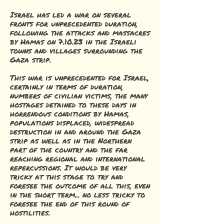
Israel has led a war on several
fronts for unprecedented duration,
following the attacks and massacres
by Hamas on 7.10.23 in the Israeli
towns and villages surrounding the
Gaza strip.
This war is unprecedented for Israel,
certainly in terms of duration,
numbers of civilian victims, the many
hostages detained to these days in
horrendous conditions by Hamas,
populations displaced, widespread
destruction in and around the Gaza
strip as well as in the Northern
part of the country and the far
reaching regional and international
repercussions. It would be very
tricky at this stage to try and
foresee the outcome of all this, even
in the short term... no less tricky to
foresee the end of this round of
hostilities.