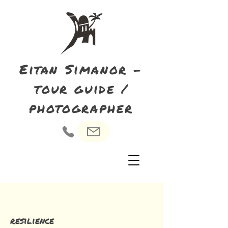
Eitan Simanor -
tour guide /
photographer
resilience