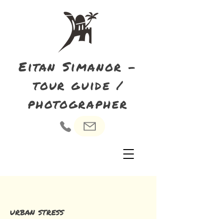
Eitan Simanor -
tour guide /
photographer
urban stress