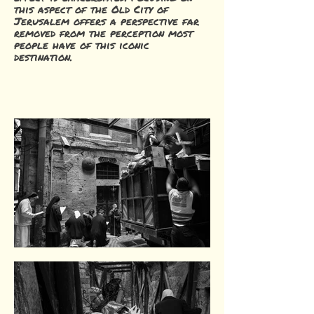
this aspect of the Old City of
Jerusalem offers a perspective far
removed from the perception most
people have of this iconic
destination.