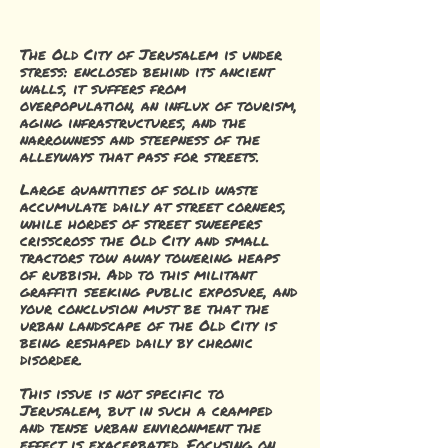
The Old City of Jerusalem is under
stress: enclosed behind its ancient
walls, it suffers from
overpopulation, an influx of tourism,
aging infrastructures, and the
narrowness and steepness of the
alleyways that pass for streets.
Large quantities of solid waste
accumulate daily at street corners,
while hordes of street sweepers
crisscross the Old City and small
tractors tow away towering heaps
of rubbish. Add to this militant
graffiti seeking public exposure, and
your conclusion must be that the
urban landscape of the Old City is
being reshaped daily by chronic
disorder.
This issue is not specific to
Jerusalem, but in such a cramped
and tense urban environment the
effect is exacerbated. Focusing on